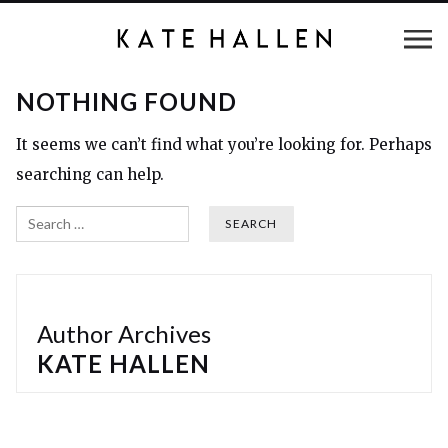
NOTHING FOUND
It seems we can’t find what you’re looking for. Perhaps
searching can help.
Search
Author Archives
KATE HALLEN