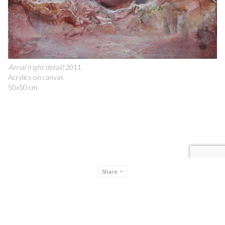
Aerial (right detail)
2011
Acrylics on canvas
50x50 cm
Share
Home