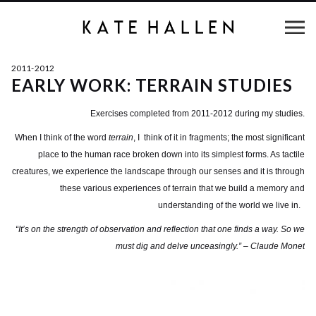
2011-2012
EARLY WORK: TERRAIN STUDIES
Exercises completed from 2011-2012 during my studies.
When I think of the word
terrain
, I think of it in fragments; the most significant
place to the human race broken down into its simplest forms. As tactile
creatures, we experience the landscape through our senses and it is through
these various experiences of terrain that we build a memory and
understanding of the world we live in.
“It’s on the strength of observation and reflection that one finds a way. So we
must dig and delve unceasingly.” – Claude Monet