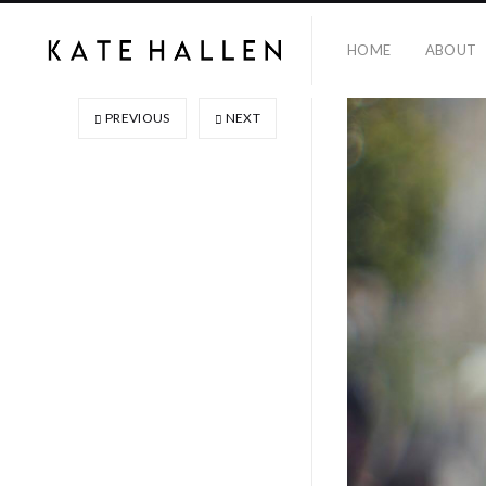
HOME
ABOUT
PREVIOUS
NEXT