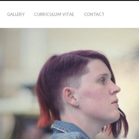
GALLERY
CURRICULUM VITAE
CONTACT