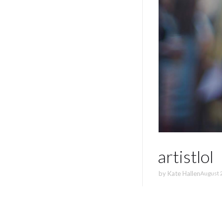
artistlol
by
Kate Hallen
August 