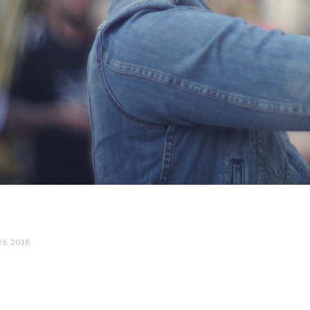
26, 2018