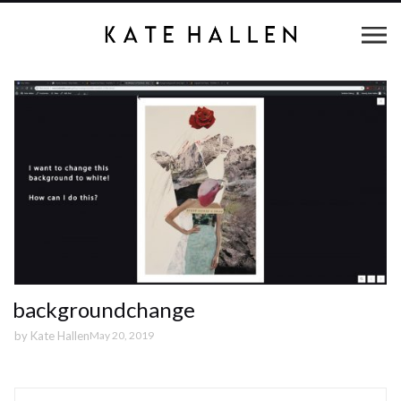
backgroundchange
by
Kate Hallen
May 20, 2019