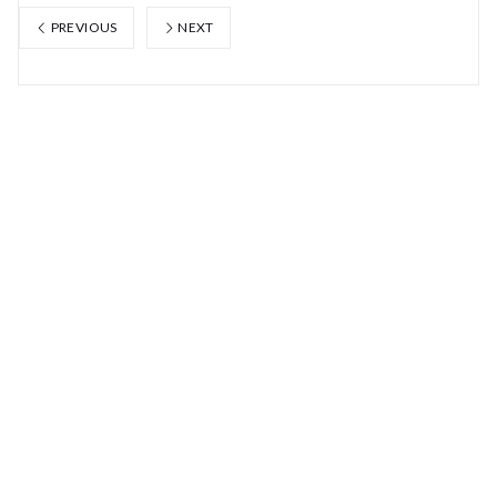
PREVIOUS
NEXT