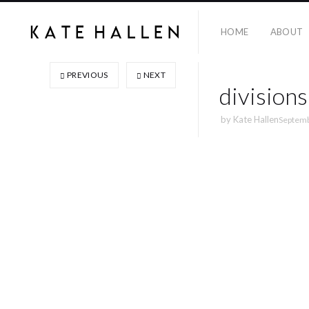
HOME
ABOUT
PREVIOUS
NEXT
divisions
by
Kate Hallen
Septemb