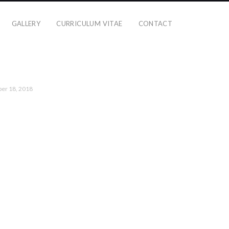
GALLERY
CURRICULUM VITAE
CONTACT
er 18, 2018