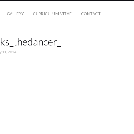
GALLERY
CURRICULUM VITAE
CONTACT
ks_thedancer_
y 11, 2014