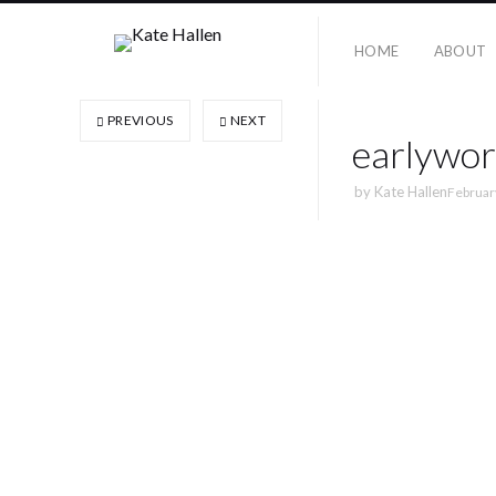
HOME
ABOUT
PREVIOUS
NEXT
earlywor
by
Kate Hallen
Februar