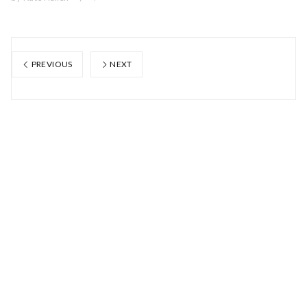
PREVIOUS
NEXT