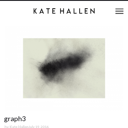
graph3
by
Kate Hallen
July 19, 2016