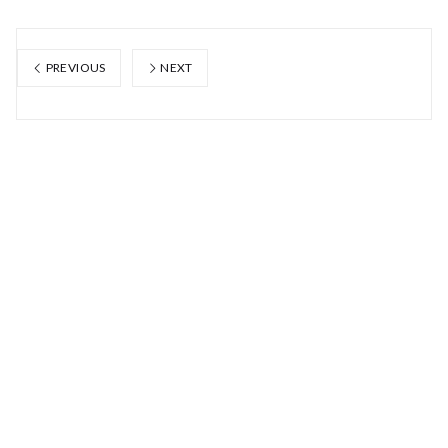
PREVIOUS
NEXT