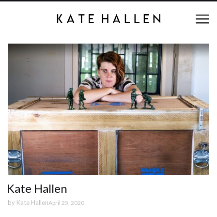
Kate Hallen
by
Kate Hallen
April 25, 2020