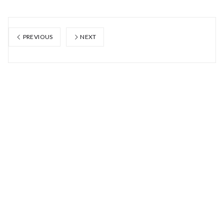
PREVIOUS
NEXT