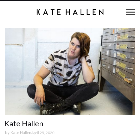
Kate Hallen
by
Kate Hallen
April 25, 2020