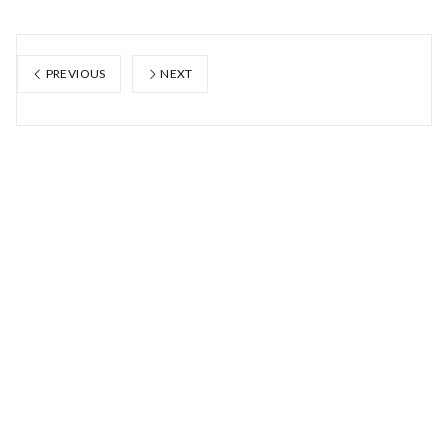
PREVIOUS
NEXT