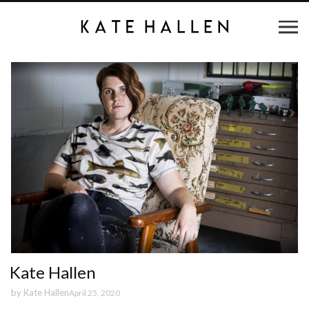
Kate Hallen
by
Kate Hallen
April 25, 2020