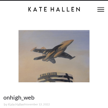
onhigh_web
by
Kate Hallen
November 13, 2022