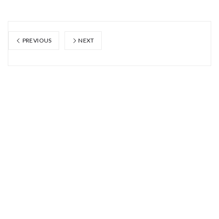
PREVIOUS
NEXT