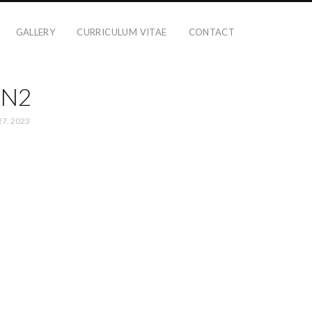
GALLERY
CURRICULUM VITAE
CONTACT
N2
27, 2023