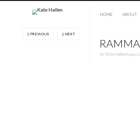
HOME
ABOUT
PREVIOUS
NEXT
RAMMA
by
Kate Hallen
August 