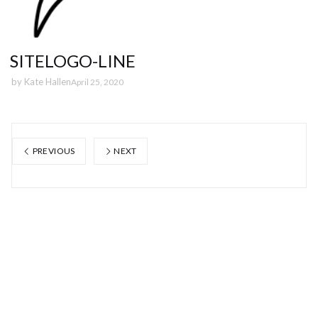
SITELOGO-LINE
by
Kate Hallen
April 25, 2020
PREVIOUS
NEXT