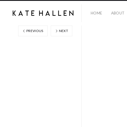
HOME
ABOUT
PREVIOUS
NEXT