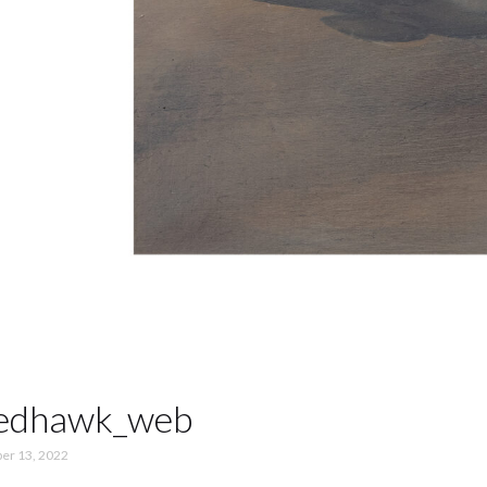
bedhawk_web
er 13, 2022