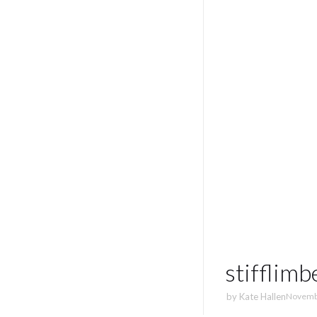
stifflim
by
Kate Hallen
Novemb