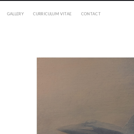
GALLERY
CURRICULUM VITAE
CONTACT