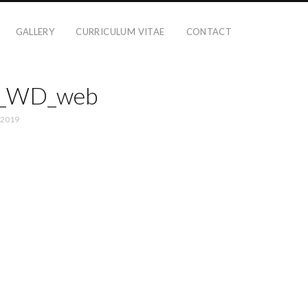
GALLERY
CURRICULUM VITAE
CONTACT
d_WD_web
 2019