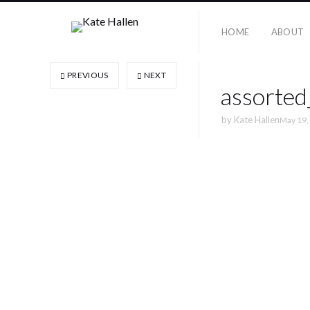
HOME
ABOUT
PREVIOUS
NEXT
assorte
by
Kate Hallen
May 19,