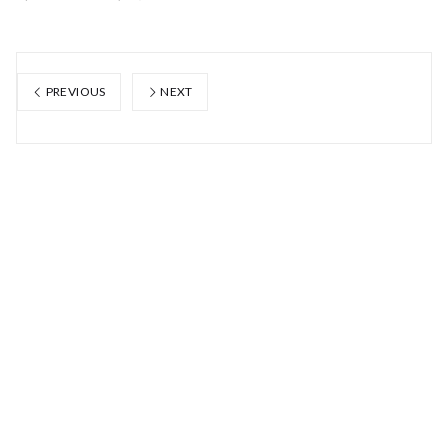
PREVIOUS
NEXT