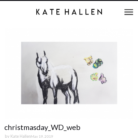
christmasday_WD_web
by
Kate Hallen
May 19, 2019