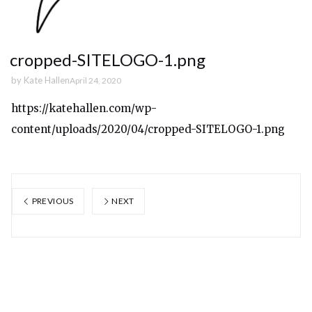
cropped-SITELOGO-1.png
by
Kate Hallen
April 24, 2020
https://katehallen.com/wp-
content/uploads/2020/04/cropped-SITELOGO-1.png
PREVIOUS
NEXT