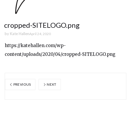
cropped-SITELOGO.png
by
Kate Hallen
April 24, 2020
https://katehallen.com/wp-
content/uploads/2020/04/cropped-SITELOGO.png
PREVIOUS
NEXT