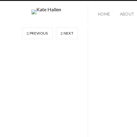
HOME
ABOUT
PREVIOUS
NEXT