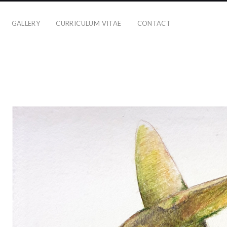
GALLERY
CURRICULUM VITAE
CONTACT