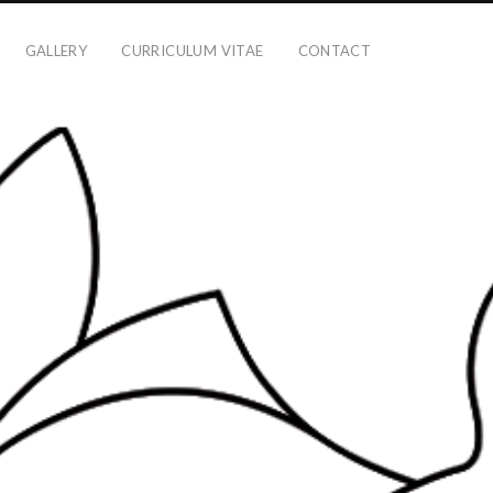
GALLERY
CURRICULUM VITAE
CONTACT