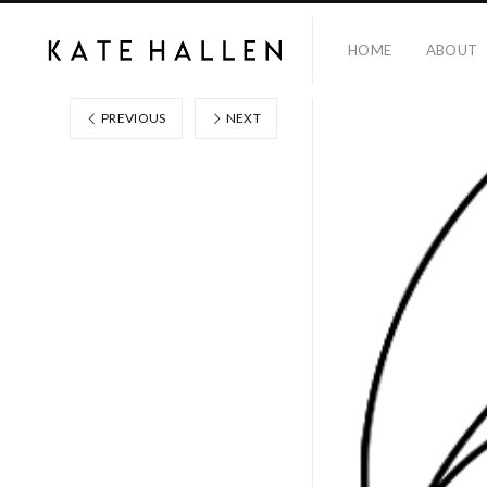
HOME
ABOUT
PREVIOUS
NEXT