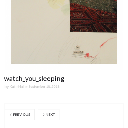
watch_you_sleeping
by
Kate Hallen
September 18, 2018
PREVIOUS
NEXT