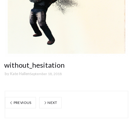
without_hesitation
by
Kate Hallen
September 18, 2018
PREVIOUS
NEXT